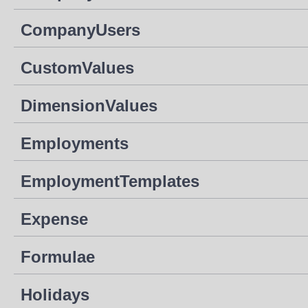
CompanyUsers
CustomValues
DimensionValues
Employments
EmploymentTemplates
Expense
Formulae
Holidays