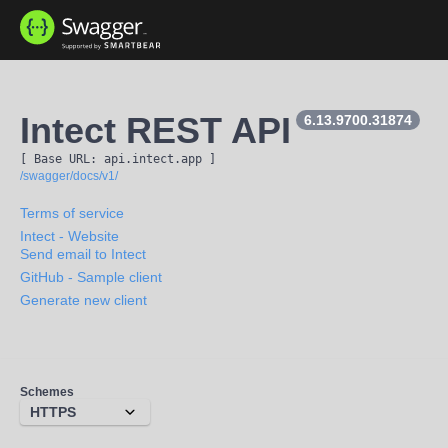
Intect REST API
6.13.9700.31874
[ Base URL: 
api.intect.app
 ]
/swagger/docs/v1/
Terms of service
Intect
- Website
Send email to Intect
GitHub - Sample client
Generate new client
Schemes