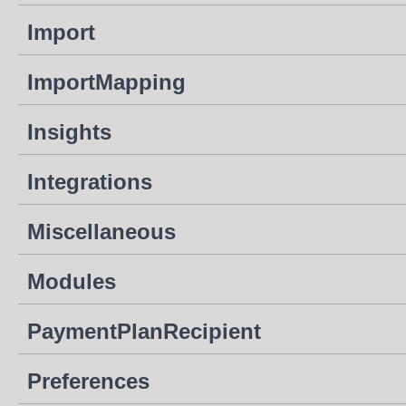
Import
ImportMapping
Insights
Integrations
Miscellaneous
Modules
PaymentPlanRecipient
Preferences