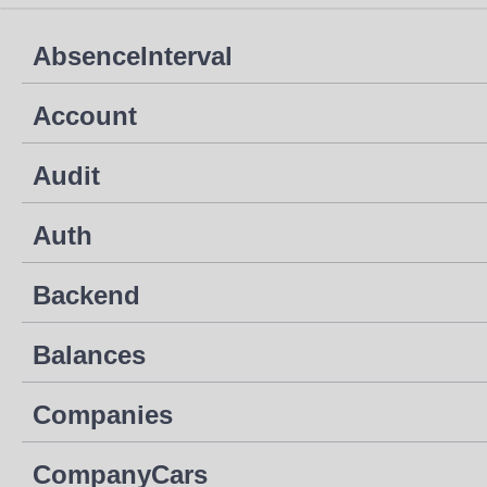
AbsenceInterval
Account
Audit
Auth
Backend
Balances
Companies
CompanyCars