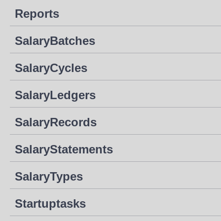
Reports
SalaryBatches
SalaryCycles
SalaryLedgers
SalaryRecords
SalaryStatements
SalaryTypes
Startuptasks