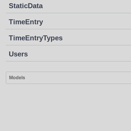
StaticData
TimeEntry
TimeEntryTypes
Users
Models